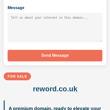
Message
Send Message
FOR SALE
reword.co.uk
A premium domain, ready to elevate your