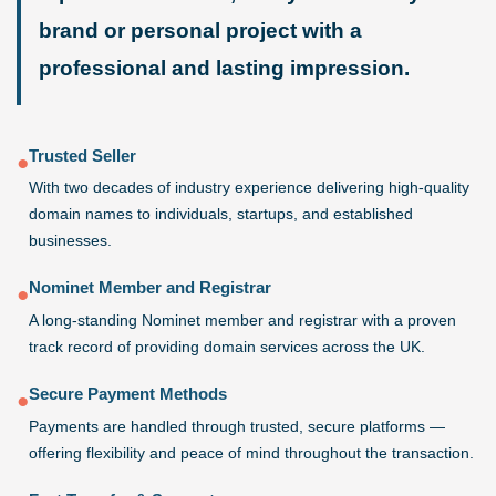
brand or personal project with a
professional and lasting impression.
Trusted Seller
●
With two decades of industry experience delivering high-quality
domain names to individuals, startups, and established
businesses.
Nominet Member and Registrar
●
A long-standing Nominet member and registrar with a proven
track record of providing domain services across the UK.
Secure Payment Methods
●
Payments are handled through trusted, secure platforms —
offering flexibility and peace of mind throughout the transaction.