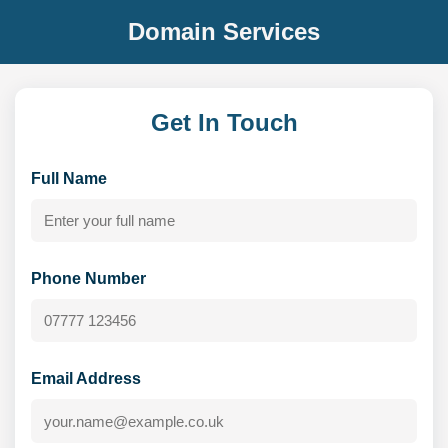
Domain Services
Get In Touch
Full Name
Phone Number
Email Address