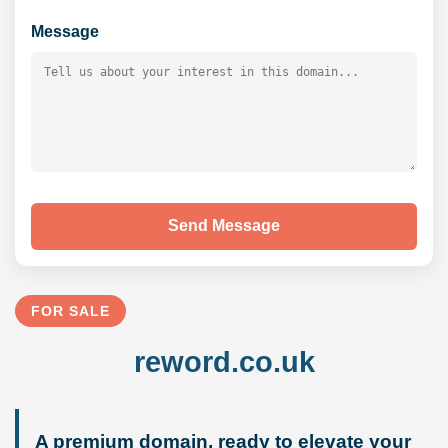
Message
Send Message
FOR SALE
reword.co.uk
A premium domain, ready to elevate your