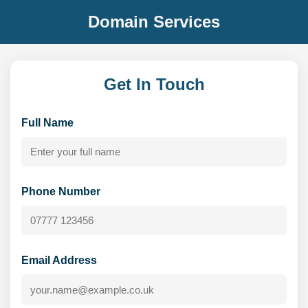
Domain Services
Get In Touch
Full Name
Phone Number
Email Address