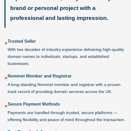
brand or personal project with a
professional and lasting impression.
Trusted Seller
●
With two decades of industry experience delivering high-quality
domain names to individuals, startups, and established
businesses.
Nominet Member and Registrar
●
A long-standing Nominet member and registrar with a proven
track record of providing domain services across the UK.
Secure Payment Methods
●
Payments are handled through trusted, secure platforms —
offering flexibility and peace of mind throughout the transaction.